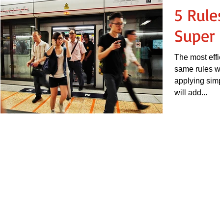
5 Rul
Super 
The most effi
same rules wi
applying simp
will add...