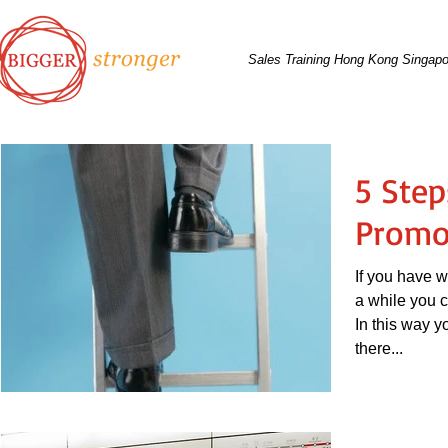
Sales Training Hong Kong Singapo
5 Step
Promo
If you have 
a while you c
In this way y
there...