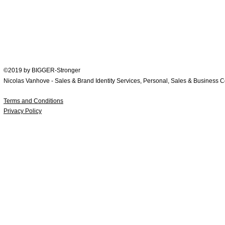
WhatsApp now: +
65 9246 1794
Contact
©2019 by BIGGER-Stronger
Nicolas Vanhove - Sales & Brand Identity Services, Personal, Sales & Business 
Terms and Conditions
Privacy Policy